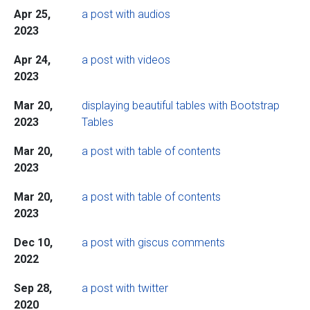
Apr 25,
a post with audios
2023
Apr 24,
a post with videos
2023
Mar 20,
displaying beautiful tables with Bootstrap
2023
Tables
Mar 20,
a post with table of contents
2023
Mar 20,
a post with table of contents
2023
Dec 10,
a post with giscus comments
2022
Sep 28,
a post with twitter
2020