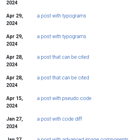
2024
Apr 29,
a post with typograms
2024
Apr 29,
a post with typograms
2024
Apr 28,
a post that can be cited
2024
Apr 28,
a post that can be cited
2024
Apr 15,
a post with pseudo code
2024
Jan 27,
a post with code diff
2024
Jan 27,
a post with advanced image components