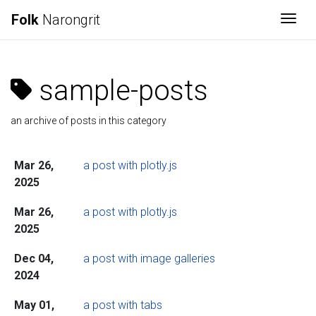
Folk
Narongrit
Togg
sample-posts
an archive of posts in this category
Mar 26,
a post with plotly.js
2025
Mar 26,
a post with plotly.js
2025
Dec 04,
a post with image galleries
2024
May 01,
a post with tabs