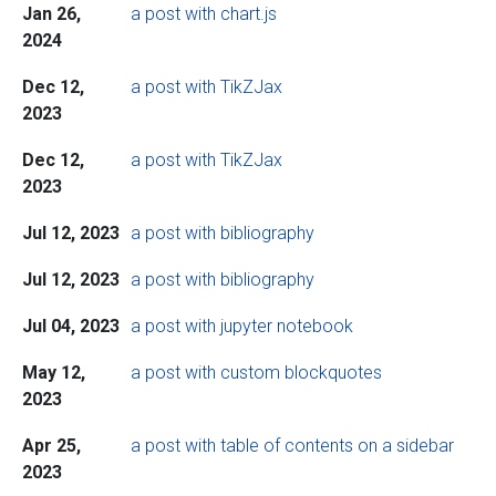
Jan 26,
a post with chart.js
2024
Dec 12,
a post with TikZJax
2023
Dec 12,
a post with TikZJax
2023
Jul 12, 2023
a post with bibliography
Jul 12, 2023
a post with bibliography
Jul 04, 2023
a post with jupyter notebook
May 12,
a post with custom blockquotes
2023
Apr 25,
a post with table of contents on a sidebar
2023