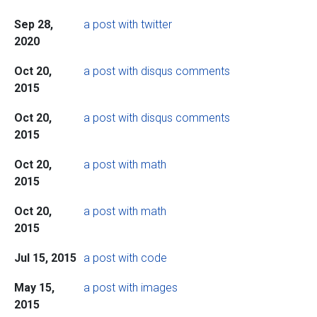
Sep 28,
a post with twitter
2020
Oct 20,
a post with disqus comments
2015
Oct 20,
a post with disqus comments
2015
Oct 20,
a post with math
2015
Oct 20,
a post with math
2015
Jul 15, 2015
a post with code
May 15,
a post with images
2015