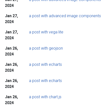
2024
Jan 27,
a post with advanced image components
2024
Jan 27,
a post with vega lite
2024
Jan 26,
a post with geojson
2024
Jan 26,
a post with echarts
2024
Jan 26,
a post with echarts
2024
Jan 26,
a post with chart.js
2024