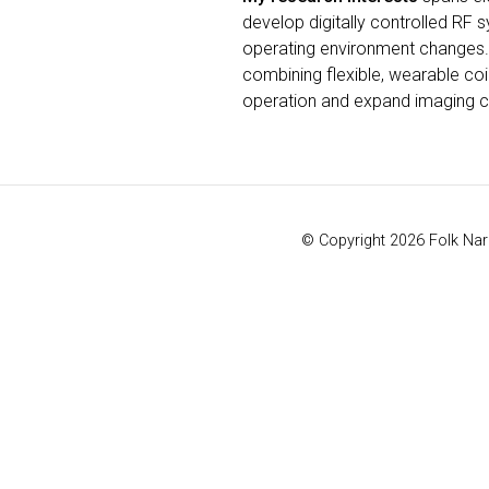
develop digitally controlled RF 
operating environment changes.
combining flexible, wearable coil
operation and expand imaging ca
© Copyright 2026 Folk Naro