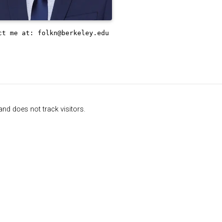
ct me at:
folkn@berkeley.edu
nd does not track visitors.