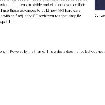
systems that remain stable and efficient even as their
 I use these advances to build new MRI hardware,
Conta
s with self-adjusting RF architectures that simplify
pabilities.
ngrit. Powered by the Internet. This website does not collect Cookies a