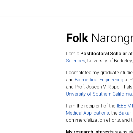
Folk
Narongr
I am a
Postdoctoral Scholar
at
Sciences
, University of Berkele
I completed my graduate studie
and
Biomedical Engineering
at P
and Prof. Joseph V. Rispoli. I al
University of Southern California
.
I am the recipient of the
IEEE MT
Medical Applications
, the
Bakar 
commercialization efforts, and 
My research interests
spans el