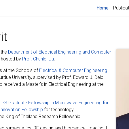
(current)
Home
Publica
it
 the
Department of Electrical Engineering and Computer
y, hosted by
Prof. Chunlei Liu
.
s at the Schools of
Electrical & Computer Engineering
urdue University, supervised by Prof. Edward J. Delp
so received a Master’s in Electrical Engineering at the
T-S Graduate Fellowship in Microwave Engineering for
Innovation Fellowship
for technology
the King of Thailand Research Fellowship.
ectromagnetics, RF design, and biomedical imaging. I