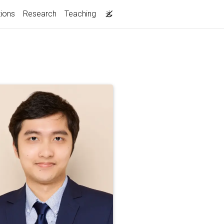
tions
Research
Teaching