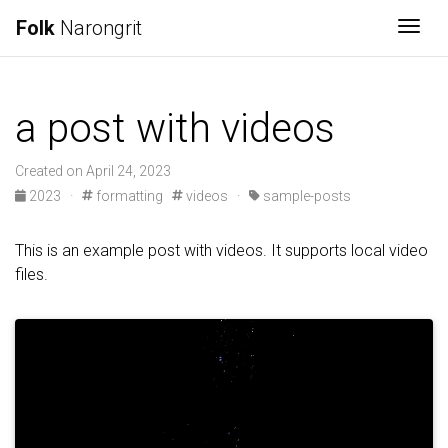
Folk
Narongrit
Togg
a post with videos
Created on April 24, 2023
2023
·
formatting
videos
·
sample-posts
This is an example post with videos. It supports local video
files.