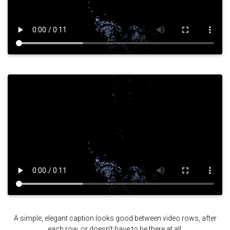
A simple, elegant caption looks good between video rows, after
each row, or doesn't have to be there at all.