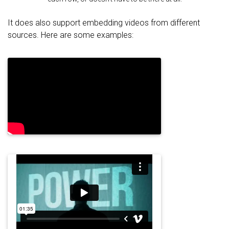
It does also support embedding videos from different
sources. Here are some examples: