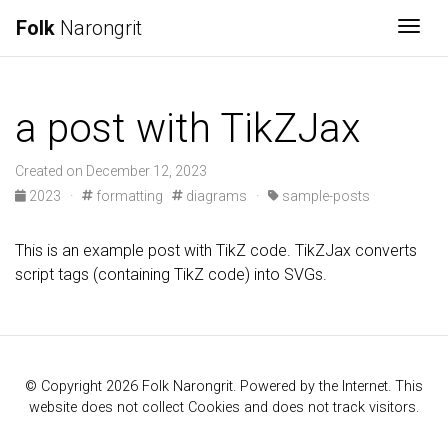
Folk
Narongrit
Togg
a post with TikZJax
Created on December 12, 2023
2023
·
formatting
diagrams
·
sample-posts
This is an example post with TikZ code. TikZJax converts
script tags (containing TikZ code) into SVGs.
© Copyright 2026 Folk Narongrit. Powered by the Internet. This
website does not collect Cookies and does not track visitors.