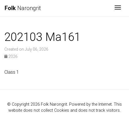
Folk
Narongrit
Togg
202103 Ma161
Created on July 06, 2026
2026
Class 1
© Copyright 2026 Folk Narongrit. Powered by the Internet. This
website does not collect Cookies and does not track visitors.