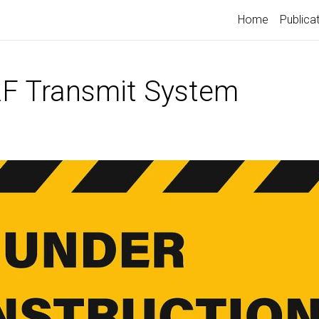
Home
Publica
F Transmit System