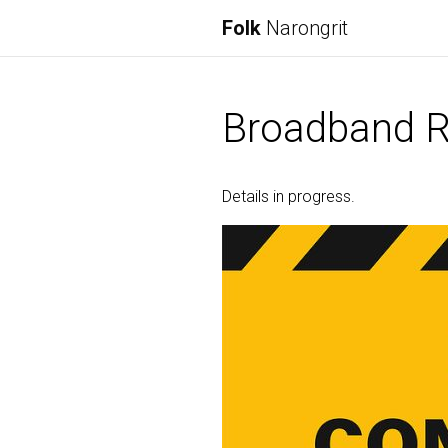
Folk
Narongrit
Broadband R
Details in progress.