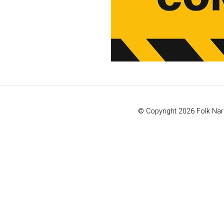
© Copyright 2026 Folk Naro