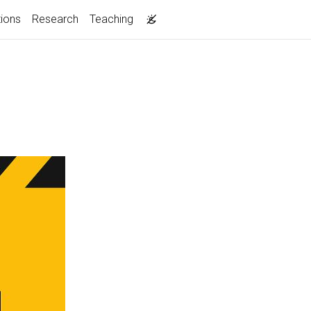
tions
Research
Teaching