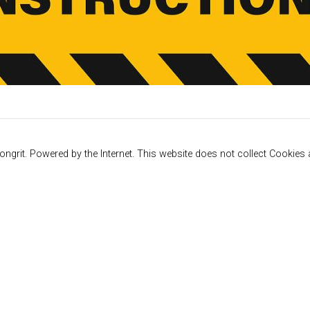
ngrit. Powered by the Internet. This website does not collect Cookies a