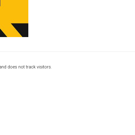
nd does not track visitors.