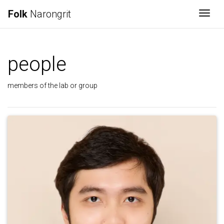
Folk
Narongrit
Togg
people
members of the lab or group