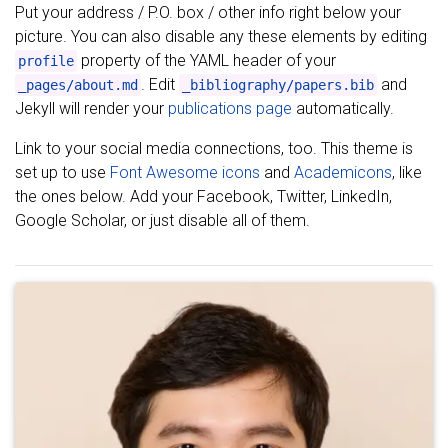
Put your address / P.O. box / other info right below your
picture. You can also disable any these elements by editing
property of the YAML header of your
profile
. Edit
and
_pages/about.md
_bibliography/papers.bib
Jekyll will render your
publications page
automatically.
Link to your social media connections, too. This theme is
set up to use
Font Awesome icons
and
Academicons
, like
the ones below. Add your Facebook, Twitter, LinkedIn,
Google Scholar, or just disable all of them.