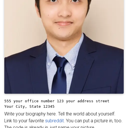
555 your office number
123 your address street
Your City, State 12345
Write your biography here. Tell the world about yourself.
Link to your favorite
subreddit
. You can put a picture in, too.
The code is already in, just name your picture