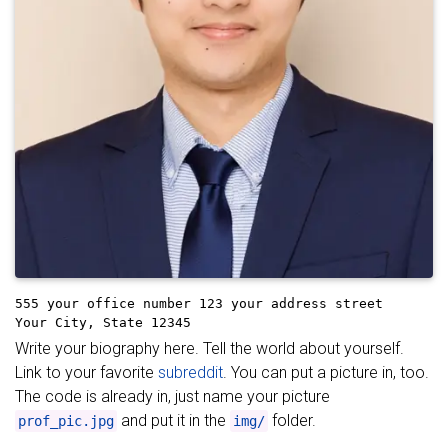
555 your office number
123 your address street
Your City, State 12345
Write your biography here. Tell the world about yourself.
Link to your favorite
subreddit
. You can put a picture in, too.
The code is already in, just name your picture
and put it in the
folder.
prof_pic.jpg
img/