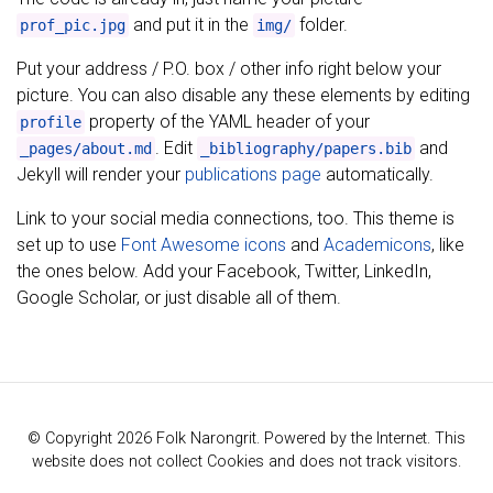
and put it in the
folder.
prof_pic.jpg
img/
Put your address / P.O. box / other info right below your
picture. You can also disable any these elements by editing
property of the YAML header of your
profile
. Edit
and
_pages/about.md
_bibliography/papers.bib
Jekyll will render your
publications page
automatically.
Link to your social media connections, too. This theme is
set up to use
Font Awesome icons
and
Academicons
, like
the ones below. Add your Facebook, Twitter, LinkedIn,
Google Scholar, or just disable all of them.
© Copyright 2026 Folk Narongrit. Powered by the Internet. This
website does not collect Cookies and does not track visitors.