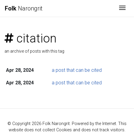
Folk
Narongrit
Togg
citation
an archive of posts with this tag
Apr 28, 2024
a post that can be cited
Apr 28, 2024
a post that can be cited
© Copyright 2026 Folk Narongrit. Powered by the Internet. This
website does not collect Cookies and does not track visitors.