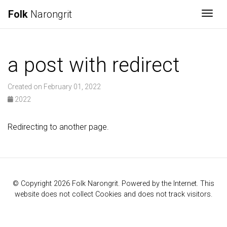
Folk
Narongrit
Togg
a post with redirect
Created on February 01, 2022
2022
Redirecting to another page.
© Copyright 2026 Folk Narongrit. Powered by the Internet. This
website does not collect Cookies and does not track visitors.